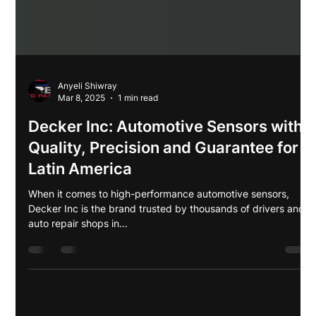
Anyeli Shiwray
Mar 8, 2025
1 min read
Decker Inc: Automotive Sensors with
Quality, Precision and Guarantee for
Latin America
When it comes to high-performance automotive sensors,
Decker Inc is the brand trusted by thousands of drivers and
auto repair shops in...