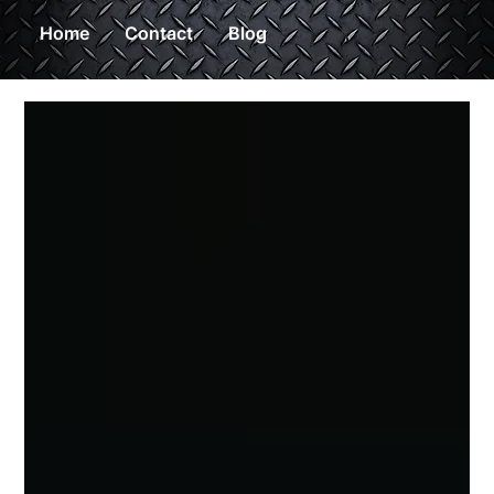
Home
Contact
Blog