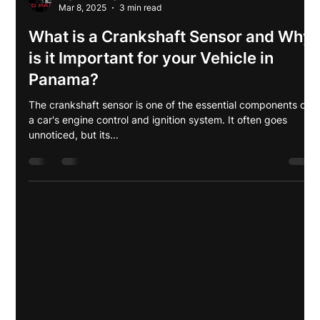
Anyeli Shiwray
Mar 8, 2025
3 min read
What is a Crankshaft Sensor and Why
is it Important for your Vehicle in
Panama?
The crankshaft sensor is one of the essential components of
a car's engine control and ignition system. It often goes
unnoticed, but its...