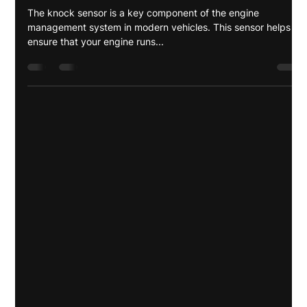
Anyeli Shiwray
Mar 8, 2025
3 min read
What is a Knock Sensor and Why is it
Important for your Vehicle in
Panama?
The knock sensor is a key component of the engine
management system in modern vehicles. This sensor helps
ensure that your engine runs...